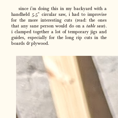
since i'm doing this in my backyard with a
handheld 5.5" circular saw, i had to improvise
for the more interesting cuts (read: the ones
that any sane person would do on a
table saw
).
i clamped together a lot of temporary jigs and
guides, especially for the long rip cuts in the
boards
&
plywood.