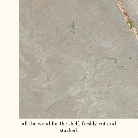
all the wood for the shelf, freshly cut and
stacked.