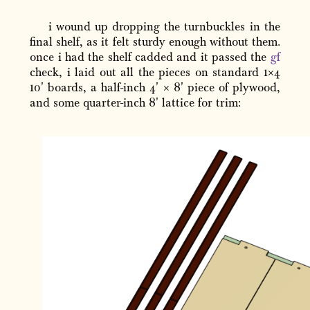
i wound up dropping the turnbuckles in the
final shelf, as it felt sturdy enough without them.
once i had the shelf cadded and it passed the
gf
check, i laid out all the pieces on standard 1×4
10' boards, a half-inch 4' × 8' piece of plywood,
and some quarter-inch 8' lattice for trim: