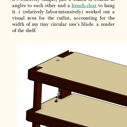
angles to each other and a
french cleat
to hang
it. i (relatively labor-intensively) worked out a
visual
bom
for the cutlist, accounting for the
width of my tiny circular saw's blade. a render
of the shelf: