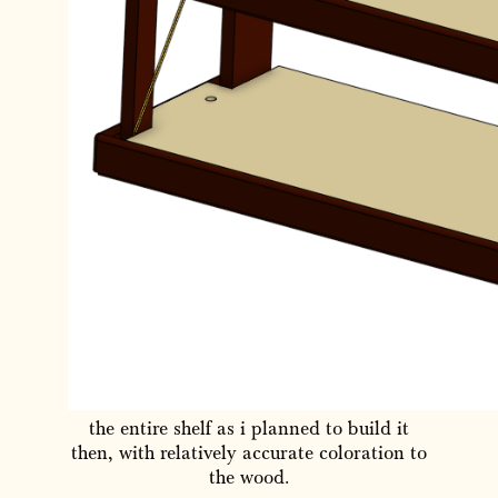
the entire shelf as i planned to build it
then, with relatively accurate coloration to
the wood.