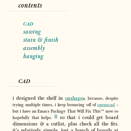
contents
cad
sawing
stain
&
finish
assembly
hanging
cad
i designed the shelf in
onshape
because, despite
trying multiple times, i keep bouncing off of
openscad
–
tm
but i have an Emacs Package That Will Fix This
now so
so that i could get board
hopefully that helps.
dimensions
&
a cutlist, plus check all the fits.
it's relatively simple, just a bunch of boards at