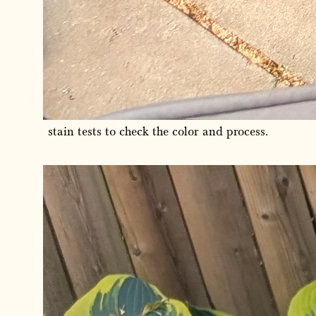
stain tests to check the color and process.