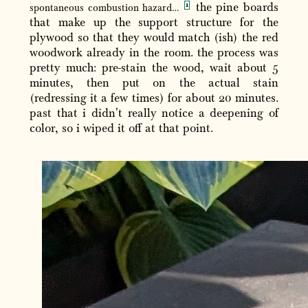
the pine boards
spontaneous combustion hazard…
that make up the support structure for the
plywood so that they would match (ish) the red
woodwork already in the room. the process was
pretty much: pre-stain the wood, wait about 5
minutes, then put on the actual stain
(redressing it a few times) for about 20 minutes.
past that i didn't really notice a deepening of
color, so i wiped it off at that point.