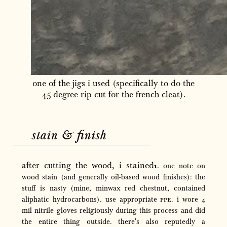
one of the jigs i used (specifically to do the
45-degree rip cut for the french cleat).
stain
&
finish
after cutting the wood, i stained
one note on
wood stain (and generally oil-based wood finishes): the
stuff is nasty (mine, minwax red chestnut, contained
aliphatic hydrocarbons). use appropriate
ppe
. i wore 4
mil nitrile gloves religiously during this process and did
the entire thing outside. there's also reputedly a