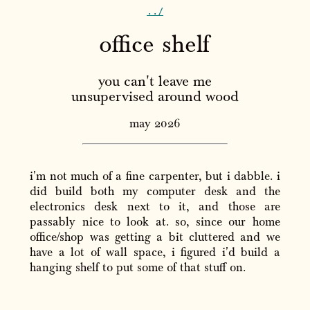
..
/
office shelf
you can't leave me
unsupervised around wood
may 2026
i'm not much of a fine carpenter, but i dabble. i
did build both my computer desk and the
electronics desk next to it, and those are
passably nice to look at. so, since our home
office/shop was getting a bit cluttered and we
have a lot of wall space, i figured i'd build a
hanging shelf to put some of that stuff on.