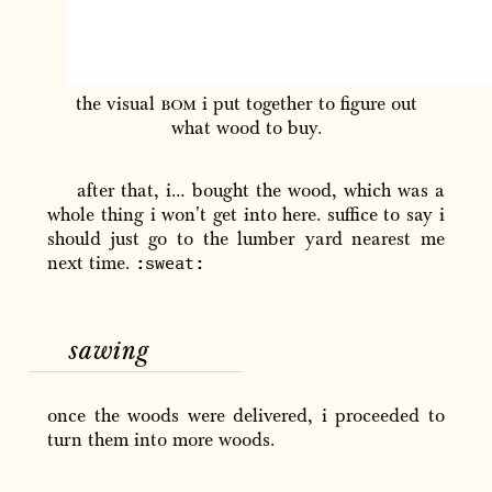
the visual
bom
i put together to figure out
what wood to buy.
after that, i… bought the wood, which was a
whole thing i won't get into here. suffice to say i
should just go to the lumber yard nearest me
:sweat:
next time.
sawing
once the woods were delivered, i proceeded to
turn them into more woods.