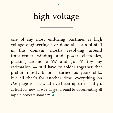
..
/
high voltage
one of my most enduring pastimes is high
voltage engineering. i've done all sorts of stuff
in this domain, mostly revolving around
transformer winding and power elecronics,
peaking around 2
and 70
(by my
kW
kV
estimation — still have to solder together that
probe), mostly before i turned 20 years old…
but all that's for another time. everything on
this
page is just what i've been up to recently.
at least for now. maybe i'll get around to documenting all
my old projects someday.