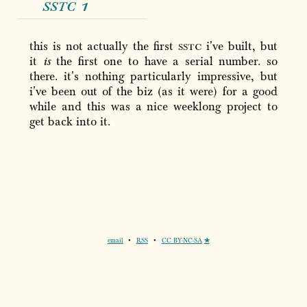
sstc
1
this is not actually the first
sstc
i've built, but
it
is
the first one to have a serial number. so
there. it's nothing particularly impressive, but
i've been out of the biz (as it were) for a good
while and this was a nice weeklong project to
get back into it.
email
•
RSS
•
CC BY-NC-SA
🞳